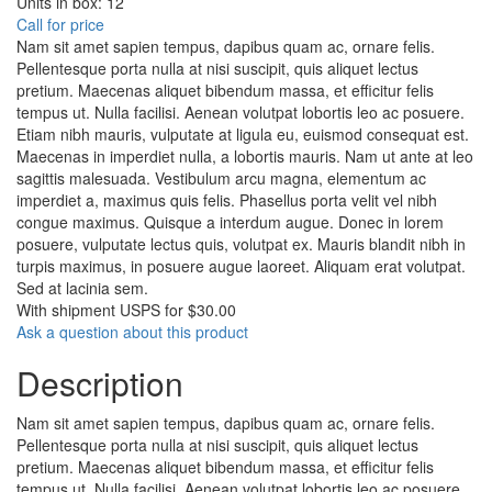
Units in box: 12
Call for price
Nam sit amet sapien tempus, dapibus quam ac, ornare felis.
Pellentesque porta nulla at nisi suscipit, quis aliquet lectus
pretium. Maecenas aliquet bibendum massa, et efficitur felis
tempus ut. Nulla facilisi. Aenean volutpat lobortis leo ac posuere.
Etiam nibh mauris, vulputate at ligula eu, euismod consequat est.
Maecenas in imperdiet nulla, a lobortis mauris. Nam ut ante at leo
sagittis malesuada. Vestibulum arcu magna, elementum ac
imperdiet a, maximus quis felis. Phasellus porta velit vel nibh
congue maximus. Quisque a interdum augue. Donec in lorem
posuere, vulputate lectus quis, volutpat ex. Mauris blandit nibh in
turpis maximus, in posuere augue laoreet. Aliquam erat volutpat.
Sed at lacinia sem.
With shipment USPS for $30.00
Ask a question about this product
Description
Nam sit amet sapien tempus, dapibus quam ac, ornare felis.
Pellentesque porta nulla at nisi suscipit, quis aliquet lectus
pretium. Maecenas aliquet bibendum massa, et efficitur felis
tempus ut. Nulla facilisi. Aenean volutpat lobortis leo ac posuere.