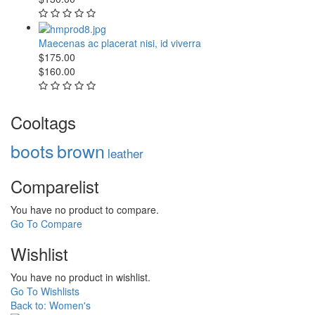
Maecenas ac placerat nisi, id viverra
$175.00
$160.00
Cooltags
boots
brown
leather
Comparelist
You have no product to compare.
Go To Compare
Wishlist
You have no product in wishlist.
Go To Wishlists
Back to: Women's