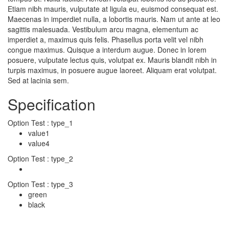
Etiam nibh mauris, vulputate at ligula eu, euismod consequat est.
Maecenas in imperdiet nulla, a lobortis mauris. Nam ut ante at leo
sagittis malesuada. Vestibulum arcu magna, elementum ac
imperdiet a, maximus quis felis. Phasellus porta velit vel nibh
congue maximus. Quisque a interdum augue. Donec in lorem
posuere, vulputate lectus quis, volutpat ex. Mauris blandit nibh in
turpis maximus, in posuere augue laoreet. Aliquam erat volutpat.
Sed at lacinia sem.
Specification
Option Test : type_1
value1
value4
Option Test : type_2
Option Test : type_3
green
black