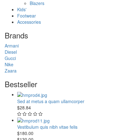
Blazers
Kids'
Footwear
Accessories
Brands
Armani
Diesel
Gucci
Nike
Zaara
Bestseller
Sed at metus a quam ullamcorper
$28.84
Vestibulum quis nibh vitae felis
$180.00
$130.00