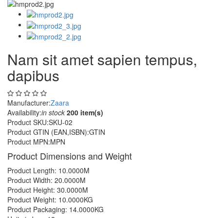
Nam sit amet sapien tempus,
dapibus
Manufacturer:
Zaara
Availability:
in stock
200 item(s)
Product SKU:
SKU-02
Product GTIN (EAN,ISBN):
GTIN
Product MPN:
MPN
Product Dimensions and Weight
Product Length: 10.0000M
Product Width: 20.0000M
Product Height: 30.0000M
Product Weight: 10.0000KG
Product Packaging: 14.0000KG