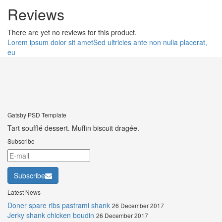
Reviews
There are yet no reviews for this product.
Lorem ipsum dolor sit amet
Sed ultricies ante non nulla placerat,
eu
Gatsby PSD Template
Tart soufflé dessert. Muffin biscuit dragée.
Subscribe
Subscribe
Latest News
Doner spare ribs pastrami shank
26 December 2017
Jerky shank chicken boudin
26 December 2017