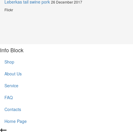
Leberkas tail swine pork
26 December 2017
Flickr
Info Block
Shop
About Us
Service
FAQ
Contacts
Home Page