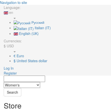
Navigation to site
Language:
en
Русский
Italian (IT)
English (UK)
Currencies:
$
USD
€
Euro
$
United States dollar
Log In
Register
Search
Store