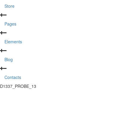
Store
Pages
Elements
Blog
Contacts