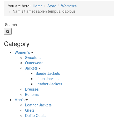
You are here:
Home
Store
Women's
Nam sit amet sapien tempus, dapibus
Category
Women's
Sweaters
Outerwear
Jackets
Suede Jackets
Linen Jackets
Leather Jackets
Dresses
Bottoms
Men’s
Leather Jackets
Gilets
Duffle Coats