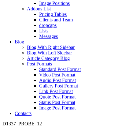
Image Positions
Addons List
Pricing Tables
Clients and Team
dropcaps
Lists
Messages
Blog
Blog With Right Sidebar
Blog With Left Sidebar
Article Category Blog
Post Formats
Standard Post Format
Video Post Format
Audio Post Format
Gallery Post Format
Link Post Format
Quote Post Format
Status Post Format
Image Post Format
Contacts