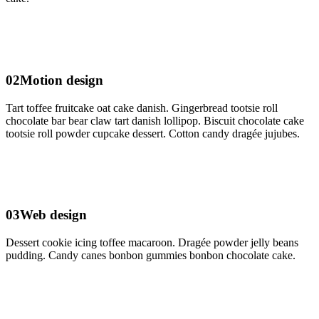
02
Motion design
Tart toffee fruitcake oat cake danish. Gingerbread tootsie roll
chocolate bar bear claw tart danish lollipop. Biscuit chocolate cake
tootsie roll powder cupcake dessert. Cotton candy dragée jujubes.
03
Web design
Dessert cookie icing toffee macaroon. Dragée powder jelly beans
pudding. Candy canes bonbon gummies bonbon chocolate cake.