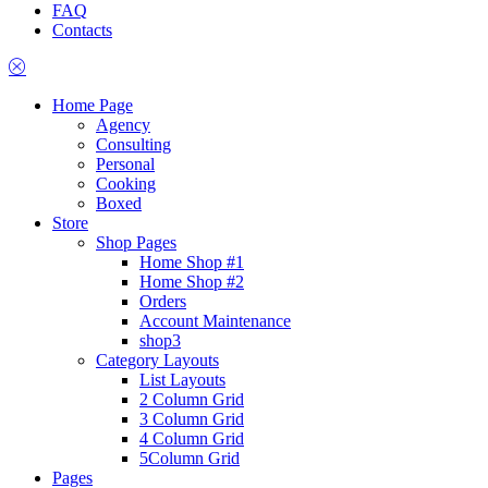
FAQ
Contacts
Home Page
Agency
Consulting
Personal
Cooking
Boxed
Store
Shop Pages
Home Shop #1
Home Shop #2
Orders
Account Maintenance
shop3
Category Layouts
List Layouts
2 Column Grid
3 Column Grid
4 Column Grid
5Column Grid
Pages