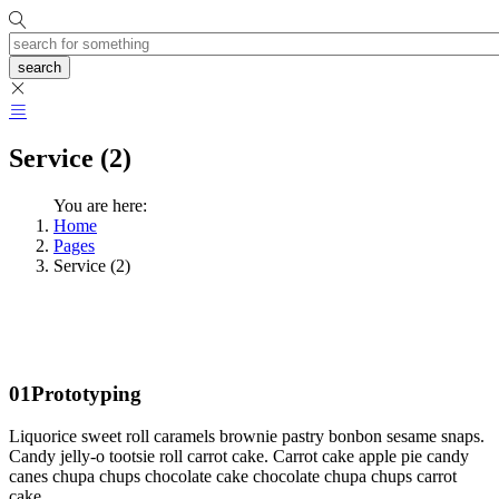
search
Service (2)
You are here:
Home
Pages
Service (2)
01
Prototyping
Liquorice sweet roll caramels brownie pastry bonbon sesame snaps.
Candy jelly-o tootsie roll carrot cake. Carrot cake apple pie candy
canes chupa chups chocolate cake chocolate chupa chups carrot
cake.