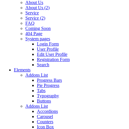
About Us
About Us (2)
Service
Service (2)
FAQ
Coming Soon
404 Page
System pages
Login Form
User Profile
Edit User Profile
Registration Form
Search
Elements
Addons List
Progress Bars
Pie Progress
Tabs
Typography
Buttons
Addons List
Accordions
Carousel
Counters
Icon Box