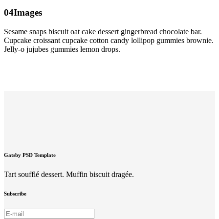
04
Images
Sesame snaps biscuit oat cake dessert gingerbread chocolate bar.
Cupcake croissant cupcake cotton candy lollipop gummies brownie.
Jelly-o jujubes gummies lemon drops.
Gatsby PSD Template
Tart soufflé dessert. Muffin biscuit dragée.
Subscribe