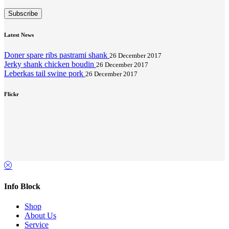
Subscribe
Latest News
Doner spare ribs pastrami shank
26 December 2017
Jerky shank chicken boudin
26 December 2017
Leberkas tail swine pork
26 December 2017
Flickr
Info Block
Shop
About Us
Service