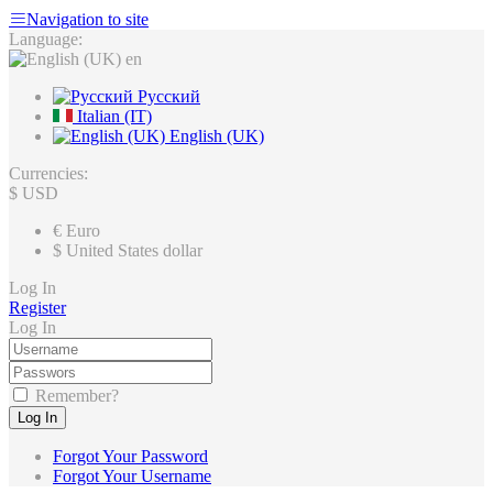
Navigation to site
Language:
en
Русский
Italian (IT)
English (UK)
Currencies:
$
USD
€
Euro
$
United States dollar
Log In
Register
Log In
Remember?
Log In
Forgot Your Password
Forgot Your Username