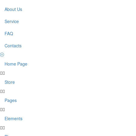
About Us
Service
FAQ
Contacts
Home Page
Store
Pages
Elements