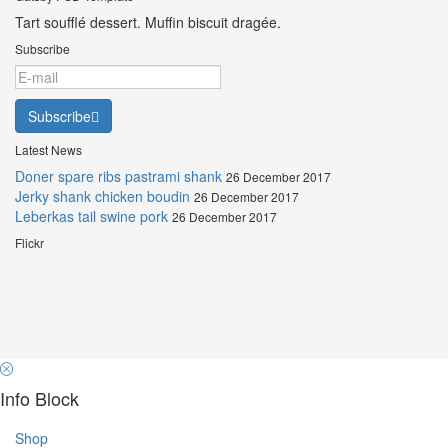
Tart soufflé dessert. Muffin biscuit dragée.
Subscribe
Subscribe
Latest News
Doner spare ribs pastrami shank
26 December 2017
Jerky shank chicken boudin
26 December 2017
Leberkas tail swine pork
26 December 2017
Flickr
Info Block
Shop