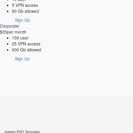
5 VPN access
50 Gb allowed
Sign Up
Corporate
$35
per month
150 user
25 VPN access
500 Gb allowed
Sign Up
Gatsby PSD Template