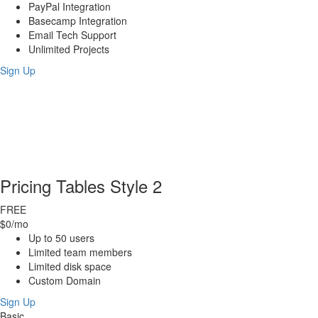
PayPal Integration
Basecamp Integration
Email Tech Support
Unlimited Projects
Sign Up
Pricing Tables Style 2
FREE
$0
/mo
Up to 50 users
Limited team members
Limited disk space
Custom Domain
Sign Up
Basic