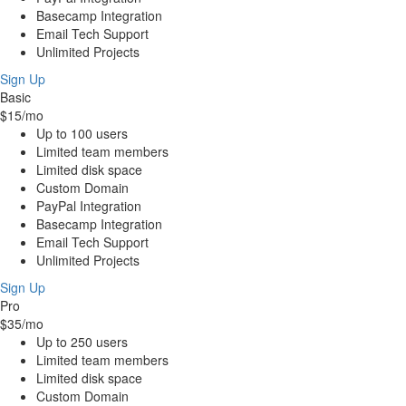
Basecamp Integration
Email Tech Support
Unlimited Projects
Sign Up
Basic
$15
/mo
Up to 100 users
Limited team members
Limited disk space
Custom Domain
PayPal Integration
Basecamp Integration
Email Tech Support
Unlimited Projects
Sign Up
Pro
$35
/mo
Up to 250 users
Limited team members
Limited disk space
Custom Domain