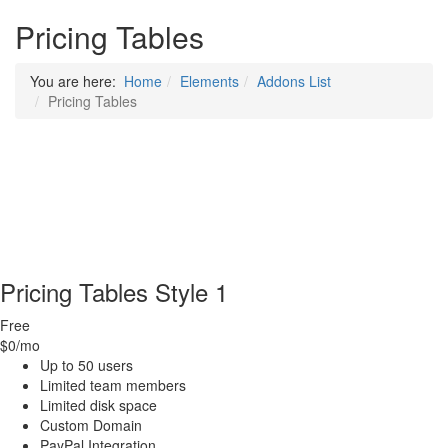
Pricing Tables
You are here:
Home
Elements
Addons List
Pricing Tables
Pricing Tables Style 1
Free
$0
/mo
Up to 50 users
Limited team members
Limited disk space
Custom Domain
PayPal Integration