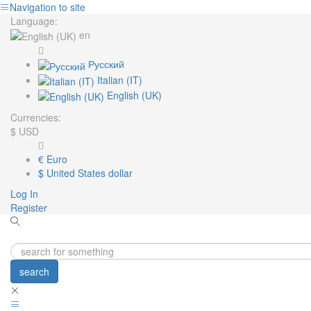
Navigation to site
Language:
en
Русский
Italian (IT)
English (UK)
Currencies:
$
USD
€
Euro
$
United States dollar
Log In
Register
search