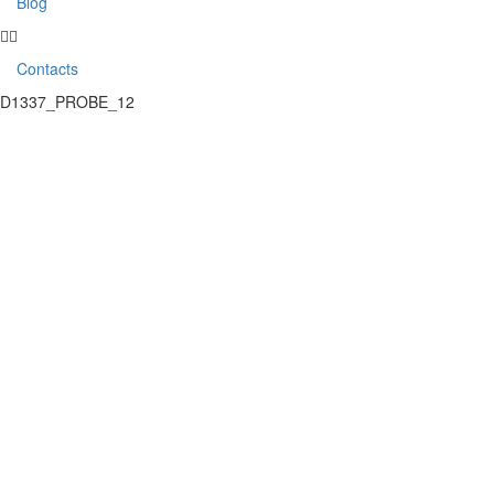
Blog
Contacts