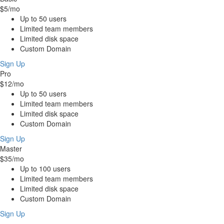
$5
/mo
Up to 50 users
Limited team members
Limited disk space
Custom Domain
Sign Up
Pro
$12
/mo
Up to 50 users
Limited team members
Limited disk space
Custom Domain
Sign Up
Master
$35
/mo
Up to 100 users
Limited team members
Limited disk space
Custom Domain
Sign Up