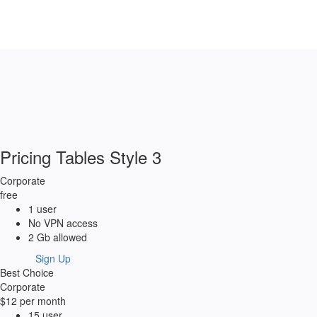
Pricing Tables Style 3
Corporate
free
1 user
No VPN access
2 Gb allowed
Sign Up
Best Choice
Corporate
$12
per month
15 user