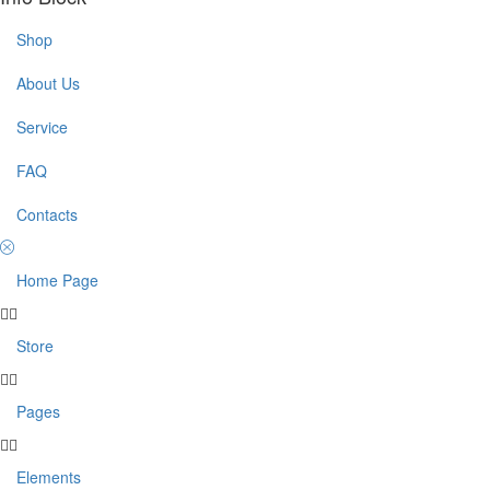
Shop
About Us
Service
FAQ
Contacts
Home Page
Store
Pages
Elements