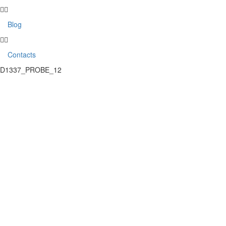
Blog
Contacts