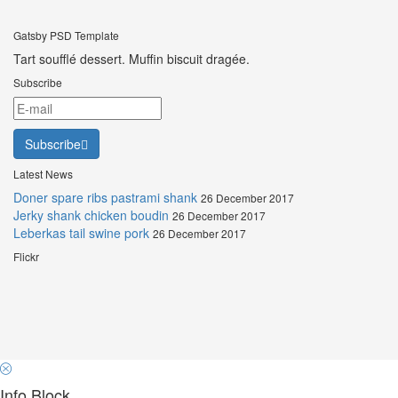
Gatsby PSD Template
Tart soufflé dessert. Muffin biscuit dragée.
Subscribe
Subscribe
Latest News
Doner spare ribs pastrami shank
26 December 2017
Jerky shank chicken boudin
26 December 2017
Leberkas tail swine pork
26 December 2017
Flickr
Info Block