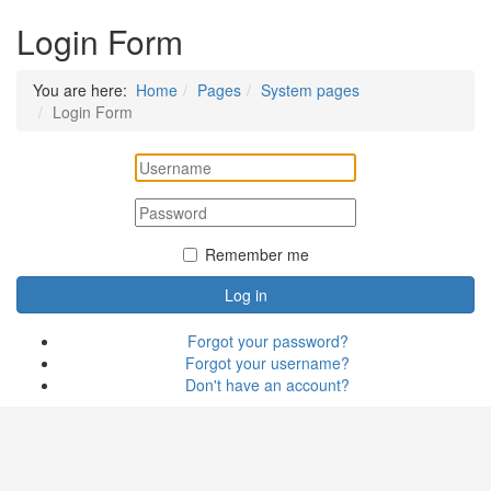
Login Form
You are here:
Home
Pages
System pages
Login Form
Remember me
Log in
Forgot your password?
Forgot your username?
Don't have an account?