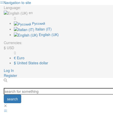
Navigation to site
Language:
en
Русский
Italian (IT)
English (UK)
Currencies:
$
USD
€
Euro
$
United States dollar
Log In
Register
search