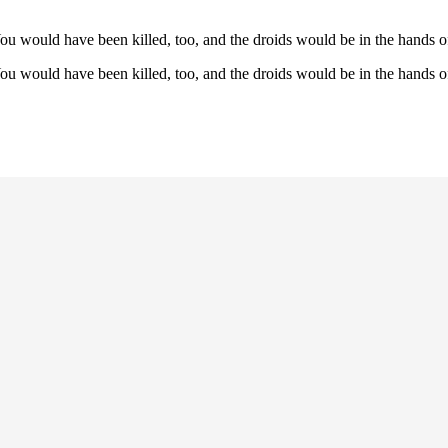
u would have been killed, too, and the droids would be in the hands o
u would have been killed, too, and the droids would be in the hands o