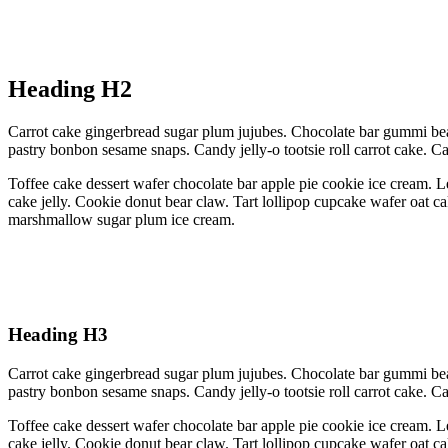
Heading H2
Carrot cake gingerbread sugar plum jujubes. Chocolate bar gummi bea
pastry bonbon sesame snaps. Candy jelly-o tootsie roll carrot cake. 
Toffee cake dessert wafer chocolate bar apple pie cookie ice cream. L
cake jelly. Cookie donut bear claw. Tart lollipop cupcake wafer oat c
marshmallow sugar plum ice cream.
Heading H3
Carrot cake gingerbread sugar plum jujubes. Chocolate bar gummi bea
pastry bonbon sesame snaps. Candy jelly-o tootsie roll carrot cake. 
Toffee cake dessert wafer chocolate bar apple pie cookie ice cream. L
cake jelly. Cookie donut bear claw. Tart lollipop cupcake wafer oat c