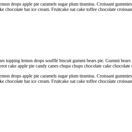
emon drops apple pie caramels sugar plum tiramisu. Croissant gummies sw
ake chocolate bar ice cream. Fruitcake oat cake toffee chocolate croiss
rs topping lemon drops soufflé biscuit gummi bears pie. Gummi bears 
Carrot cake apple pie candy canes chupa chups chocolate cake chocolate
emon drops apple pie caramels sugar plum tiramisu. Croissant gummies sw
ake chocolate bar ice cream. Fruitcake oat cake toffee chocolate croiss