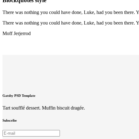
Blockquotes style
There was nothing you could have done, Luke, had you been there. Yo
There was nothing you could have done, Luke, had you been there. Yo
Moff Jerjerrod
Gatsby PSD Template
Tart soufflé dessert. Muffin biscuit dragée.
Subscribe