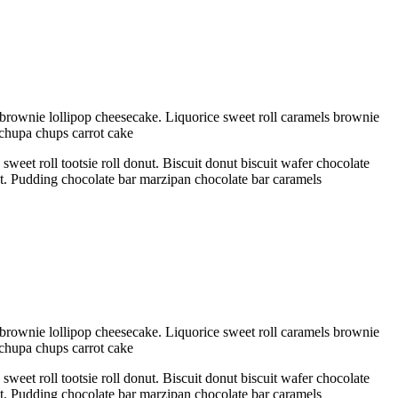
brownie lollipop cheesecake. Liquorice sweet roll caramels brownie
 chupa chups carrot cake
eet roll tootsie roll donut. Biscuit donut biscuit wafer chocolate
ant. Pudding chocolate bar marzipan chocolate bar caramels
brownie lollipop cheesecake. Liquorice sweet roll caramels brownie
 chupa chups carrot cake
eet roll tootsie roll donut. Biscuit donut biscuit wafer chocolate
ant. Pudding chocolate bar marzipan chocolate bar caramels