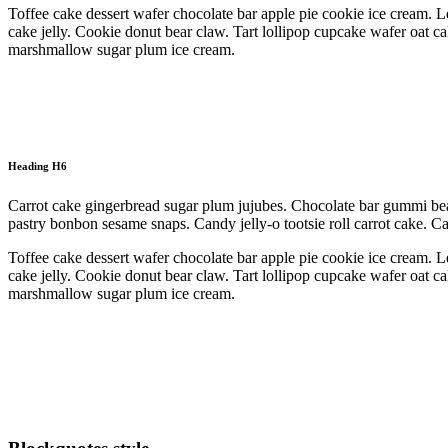
Toffee cake dessert wafer chocolate bar apple pie cookie ice cream. L
cake jelly. Cookie donut bear claw. Tart lollipop cupcake wafer oat c
marshmallow sugar plum ice cream.
Heading H6
Carrot cake gingerbread sugar plum jujubes. Chocolate bar gummi bea
pastry bonbon sesame snaps. Candy jelly-o tootsie roll carrot cake. 
Toffee cake dessert wafer chocolate bar apple pie cookie ice cream. L
cake jelly. Cookie donut bear claw. Tart lollipop cupcake wafer oat c
marshmallow sugar plum ice cream.