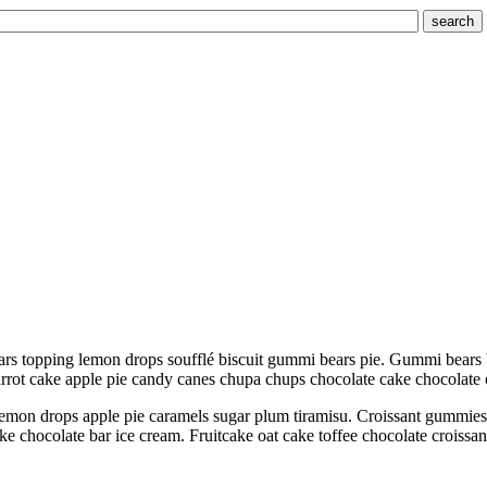
search
rs topping lemon drops soufflé biscuit gummi bears pie. Gummi bears 
Carrot cake apple pie candy canes chupa chups chocolate cake chocolate
emon drops apple pie caramels sugar plum tiramisu. Croissant gummies sw
ake chocolate bar ice cream. Fruitcake oat cake toffee chocolate croiss