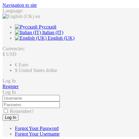
Navigation to site
Language:
en
Русский
Italian (IT)
English (UK)
Currencies:
$
USD
€
Euro
$
United States dollar
Log In
Register
Log In
Remember?
Log In
Forgot Your Password
Forgot Your Username