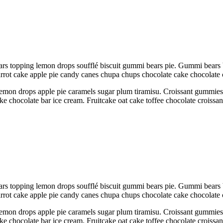
rs topping lemon drops soufflé biscuit gummi bears pie. Gummi bears 
Carrot cake apple pie candy canes chupa chups chocolate cake chocolate
emon drops apple pie caramels sugar plum tiramisu. Croissant gummies sw
ake chocolate bar ice cream. Fruitcake oat cake toffee chocolate croiss
rs topping lemon drops soufflé biscuit gummi bears pie. Gummi bears 
Carrot cake apple pie candy canes chupa chups chocolate cake chocolate
emon drops apple pie caramels sugar plum tiramisu. Croissant gummies sw
ake chocolate bar ice cream. Fruitcake oat cake toffee chocolate croiss