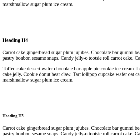
marshmallow sugar plum ice cream.
Heading H4
Carrot cake gingerbread sugar plum jujubes. Chocolate bar gummi bea
pastry bonbon sesame snaps. Candy jelly-o tootsie roll carrot cake. 
Toffee cake dessert wafer chocolate bar apple pie cookie ice cream. L
cake jelly. Cookie donut bear claw. Tart lollipop cupcake wafer oat c
marshmallow sugar plum ice cream.
Heading H5
Carrot cake gingerbread sugar plum jujubes. Chocolate bar gummi bea
pastry bonbon sesame snaps. Candy jelly-o tootsie roll carrot cake. 