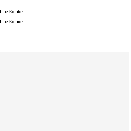
f the Empire.
f the Empire.