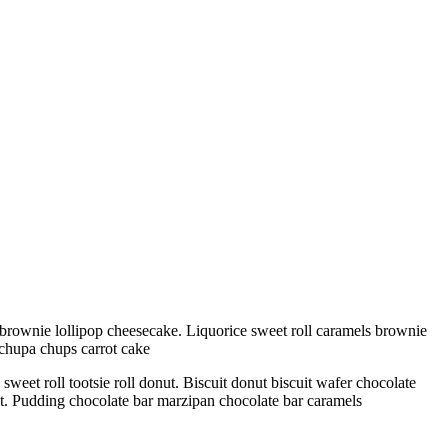
brownie lollipop cheesecake. Liquorice sweet roll caramels brownie
 chupa chups carrot cake
eet roll tootsie roll donut. Biscuit donut biscuit wafer chocolate
ant. Pudding chocolate bar marzipan chocolate bar caramels