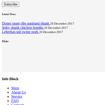
Subscribe
Latest News
Doner spare ribs pastrami shank
26 December 2017
Jerky shank chicken boudin
26 December 2017
Leberkas tail swine pork
26 December 2017
Flickr
Info Block
Shop
About Us
Service
FAQ
Contacts