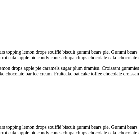
rs topping lemon drops soufflé biscuit gummi bears pie. Gummi bears 
Carrot cake apple pie candy canes chupa chups chocolate cake chocolate
emon drops apple pie caramels sugar plum tiramisu. Croissant gummies sw
ake chocolate bar ice cream. Fruitcake oat cake toffee chocolate croiss
rs topping lemon drops soufflé biscuit gummi bears pie. Gummi bears 
Carrot cake apple pie candy canes chupa chups chocolate cake chocolate