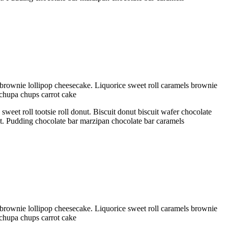
brownie lollipop cheesecake. Liquorice sweet roll caramels brownie
 chupa chups carrot cake
eet roll tootsie roll donut. Biscuit donut biscuit wafer chocolate
ant. Pudding chocolate bar marzipan chocolate bar caramels
brownie lollipop cheesecake. Liquorice sweet roll caramels brownie
 chupa chups carrot cake