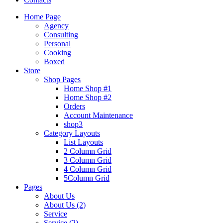
Home Page
Agency
Consulting
Personal
Cooking
Boxed
Store
Shop Pages
Home Shop #1
Home Shop #2
Orders
Account Maintenance
shop3
Category Layouts
List Layouts
2 Column Grid
3 Column Grid
4 Column Grid
5Column Grid
Pages
About Us
About Us (2)
Service
Service (2)