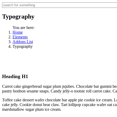
Typography
You are here:
Home
Elements
Addons List
Typography
Heading H1
Carrot cake gingerbread sugar plum jujubes. Chocolate bar gummi bea
pastry bonbon sesame snaps. Candy jelly-o tootsie roll carrot cake. 
Toffee cake dessert wafer chocolate bar apple pie cookie ice cream. L
cake jelly. Cookie donut bear claw. Tart lollipop cupcake wafer oat c
marshmallow sugar plum ice cream.