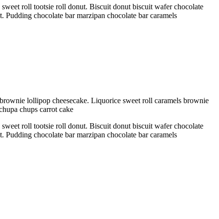
eet roll tootsie roll donut. Biscuit donut biscuit wafer chocolate
ant. Pudding chocolate bar marzipan chocolate bar caramels
brownie lollipop cheesecake. Liquorice sweet roll caramels brownie
 chupa chups carrot cake
eet roll tootsie roll donut. Biscuit donut biscuit wafer chocolate
ant. Pudding chocolate bar marzipan chocolate bar caramels