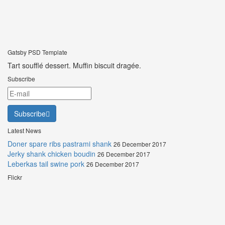
Gatsby PSD Template
Tart soufflé dessert. Muffin biscuit dragée.
Subscribe
Subscribe
Latest News
Doner spare ribs pastrami shank
26 December 2017
Jerky shank chicken boudin
26 December 2017
Leberkas tail swine pork
26 December 2017
Flickr