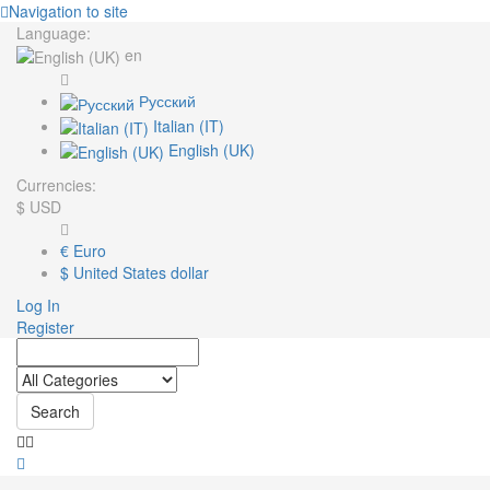
Navigation to site
Language:
en
Русский
Italian (IT)
English (UK)
Currencies:
$
USD
€
Euro
$
United States dollar
Log In
Register
Search