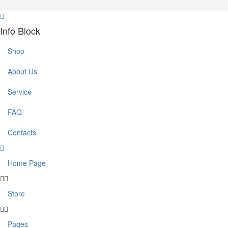
Info Block
Shop
About Us
Service
FAQ
Contacts
Home Page
Store
Pages